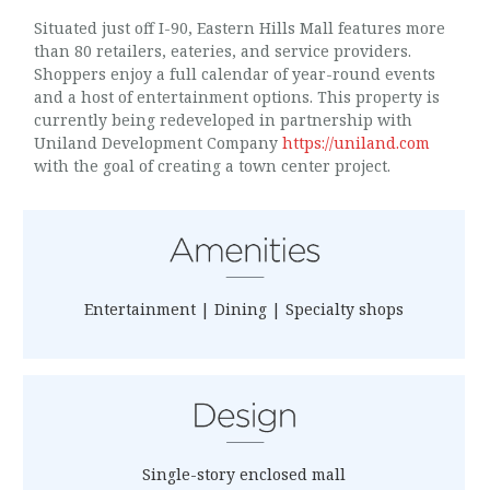
Situated just off I-90, Eastern Hills Mall features more
than 80 retailers, eateries, and service providers.
Shoppers enjoy a full calendar of year-round events
and a host of entertainment options. This property is
currently being redeveloped in partnership with
Uniland Development Company
https://uniland.com
with the goal of creating a town center project.
Entertainment | Dining | Specialty shops
Single-story enclosed mall