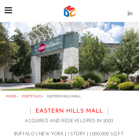
HOME
»
PORTFOLIO
»
EASTERN HILLS MALL
EASTERN HILLS MALL
ACQUIRED AND REDEVELOPED IN 2003
BUFFALO | NEW YORK | 1 STORY | 1,000,000 SQ.FT.