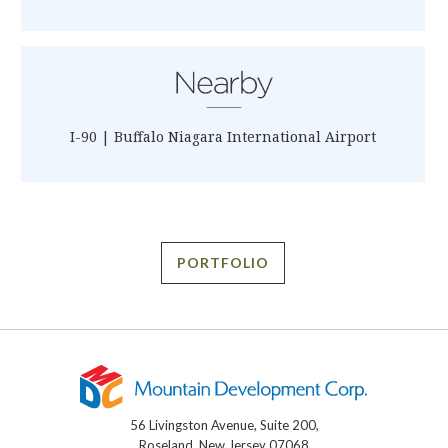
I-90 | Buffalo Niagara International Airport
PORTFOLIO
56 Livingston Avenue, Suite 200,
Roseland, New Jersey 07068