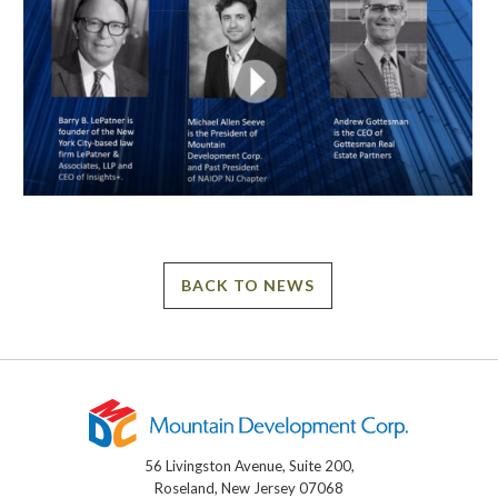
BACK TO NEWS
56 Livingston Avenue, Suite 200,
Roseland, New Jersey 07068