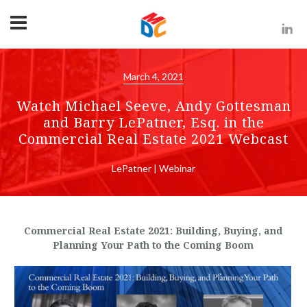
March 4, 2021
Watch Michael Seeve, Andy Gottesman
and Barry LePatner, Esq. in the
Commercial Real Estate 2021 Webcast
LePatner | Webinar
Commercial Real Estate 2021: Building, Buying, and
Planning Your Path to the Coming Boom