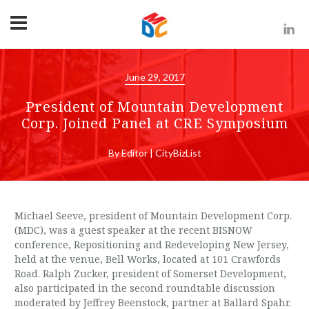
June 29, 2017
President of Mountain Development
Corp. Joined Panel at CRE Symposium
By Editor | CityBizList
Michael Seeve, president of Mountain Development Corp.
(MDC), was a guest speaker at the recent BISNOW
conference, Repositioning and Redeveloping New Jersey,
held at the venue, Bell Works, located at 101 Crawfords
Road. Ralph Zucker, president of Somerset Development,
also participated in the second roundtable discussion
moderated by Jeffrey Beenstock, partner at Ballard Spahr.