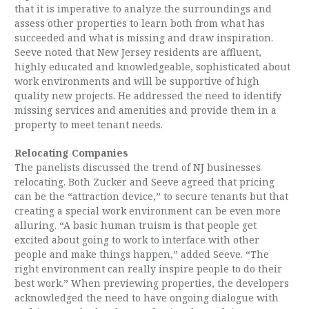
that it is imperative to analyze the surroundings and
assess other properties to learn both from what has
succeeded and what is missing and draw inspiration.
Seeve noted that New Jersey residents are affluent,
highly educated and knowledgeable, sophisticated about
work environments and will be supportive of high
quality new projects. He addressed the need to identify
missing services and amenities and provide them in a
property to meet tenant needs.
Relocating Companies
The panelists discussed the trend of NJ businesses
relocating. Both Zucker and Seeve agreed that pricing
can be the “attraction device,” to secure tenants but that
creating a special work environment can be even more
alluring. “A basic human truism is that people get
excited about going to work to interface with other
people and make things happen,” added Seeve. “The
right environment can really inspire people to do their
best work.” When previewing properties, the developers
acknowledged the need to have ongoing dialogue with