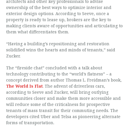
architects and other key professionals to advise
ownership of the best ways to optimize interior and
exterior design options. According to Seeve, once a
property is ready to lease up, brokers are the key to
making clients aware of opportunities and articulating to
them what differentiates them.
“Having a building’s repositioning and restoration
solidified wins the hearts and minds of tenants,” said
Zucker.
The “fireside chat” concluded with a talk about
technology contributing to the “world’s flatness” – a
concept derived from author Thomas L. Freidman’s book,
The World Is Flat
. The advent of driverless cars,
according to Seeve and Zucker, will bring outlying
communities closer and make them more accessible and
will reduce some of the criticalness for prospective
tenants of mass transit for their commuting needs. The
developers cited Uber and Telsa as pioneering alternate
forms of transportation.