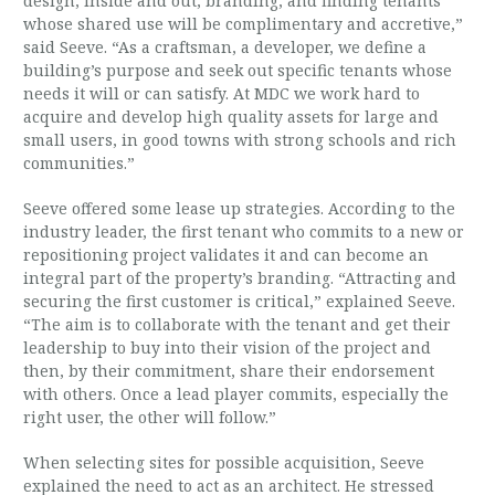
design, inside and out, branding, and finding tenants
whose shared use will be complimentary and accretive,”
said Seeve. “As a craftsman, a developer, we define a
building’s purpose and seek out specific tenants whose
needs it will or can satisfy. At MDC we work hard to
acquire and develop high quality assets for large and
small users, in good towns with strong schools and rich
communities.”
Seeve offered some lease up strategies. According to the
industry leader, the first tenant who commits to a new or
repositioning project validates it and can become an
integral part of the property’s branding. “Attracting and
securing the first customer is critical,” explained Seeve.
“The aim is to collaborate with the tenant and get their
leadership to buy into their vision of the project and
then, by their commitment, share their endorsement
with others. Once a lead player commits, especially the
right user, the other will follow.”
When selecting sites for possible acquisition, Seeve
explained the need to act as an architect. He stressed