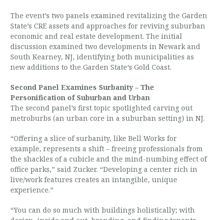
The event’s two panels examined revitalizing the Garden
State’s CRE assets and approaches for reviving suburban
economic and real estate development. The initial
discussion examined two developments in Newark and
South Kearney, NJ, identifying both municipalities as
new additions to the Garden State’s Gold Coast.
Second Panel Examines Surbanity – The
Personification of Suburban and Urban
The second panel’s first topic spotlighted carving out
metroburbs (an urban core in a suburban setting) in NJ.
“Offering a slice of surbanity, like Bell Works for
example, represents a shift – freeing professionals from
the shackles of a cubicle and the mind-numbing effect of
office parks,” said Zucker. “Developing a center rich in
live/work features creates an intangible, unique
experience.”
“You can do so much with buildings holistically; with