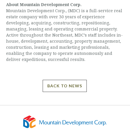
About Mountain Development Corp.
Mountain Development Corp., (MDC) is a full-service real
estate company with over 30 years of experience
developing, acquiring, constructing, repositioning,
managing, leasing and operating commercial property.
Active throughout the Northeast, MDC’s staff includes in-
house, development, accounting, property management,
construction, leasing and marketing professionals,
enabling the company to operate autonomously and
deliver expeditious, successful results.
BACK TO NEWS