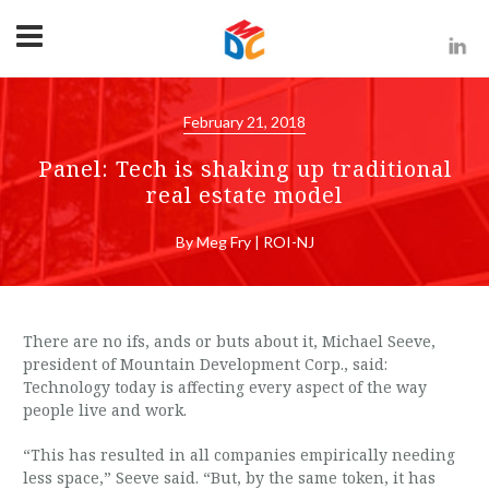
February 21, 2018
Panel: Tech is shaking up traditional
real estate model
By Meg Fry | ROI-NJ
There are no ifs, ands or buts about it, Michael Seeve,
president of Mountain Development Corp., said:
Technology today is affecting every aspect of the way
people live and work.
“This has resulted in all companies empirically needing
less space,” Seeve said. “But, by the same token, it has