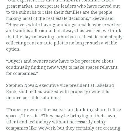
great market, as corporate leaders who have moved out
to the suburbs to raise their families are the people
making most of the real estate decisions,” Seeve said.
“However, while having buildings next to where we live
and work is a formula that always has worked, we think
that the days of owning suburban real estate and simply
collecting rent on auto pilot is no longer such a viable
option.
“Buyers and owners now have to be proactive about
continually finding new ways to make spaces relevant
for companies.”
Stephen Novak, executive vice president at Lakeland
Bank, said he has worked with property owners to
finance possible solutions.
“Property owners themselves are building shared office
spaces,” he said. “They may be bringing in their own
talent and technology without necessarily using
companies like WeWork, but they certainly are creating