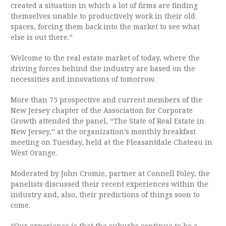
created a situation in which a lot of firms are finding
themselves unable to productively work in their old
spaces, forcing them back into the market to see what
else is out there.”
Welcome to the real estate market of today, where the
driving forces behind the industry are based on the
necessities and innovations of tomorrow.
More than 75 prospective and current members of the
New Jersey chapter of the Association for Corporate
Growth attended the panel, “The State of Real Estate in
New Jersey,” at the organization’s monthly breakfast
meeting on Tuesday, held at the Pleasantdale Chateau in
West Orange.
Moderated by John Cromie, partner at Connell Foley, the
panelists discussed their recent experiences within the
industry and, also, their predictions of things soon to
come.
“Our experience is that the suburbs continue to be a