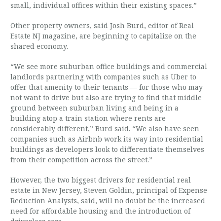
small, individual offices within their existing spaces.”
Other property owners, said Josh Burd, editor of Real
Estate NJ magazine, are beginning to capitalize on the
shared economy.
“We see more suburban office buildings and commercial
landlords partnering with companies such as Uber to
offer that amenity to their tenants — for those who may
not want to drive but also are trying to find that middle
ground between suburban living and being in a
building atop a train station where rents are
considerably different,” Burd said. “We also have seen
companies such as Airbnb work its way into residential
buildings as developers look to differentiate themselves
from their competition across the street.”
However, the two biggest drivers for residential real
estate in New Jersey, Steven Goldin, principal of Expense
Reduction Analysts, said, will no doubt be the increased
need for affordable housing and the introduction of