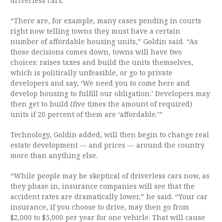
driverless cars.
“There are, for example, many cases pending in courts
right now telling towns they must have a certain
number of affordable housing units,” Goldin said. “As
those decisions comes down, towns will have two
choices: raises taxes and build the units themselves,
which is politically unfeasible, or go to private
developers and say, ‘We need you to come here and
develop housing to fulfill our obligation.’ Developers may
then get to build (five times the amount of required)
units if 20 percent of them are ‘affordable.’”
Technology, Goldin added, will then begin to change real
estate development — and prices — around the country
more than anything else.
“While people may be skeptical of driverless cars now, as
they phase in, insurance companies will see that the
accident rates are dramatically lower,” he said. “Your car
insurance, if you choose to drive, may then go from
$2,000 to $5,000 per year for one vehicle. That will cause