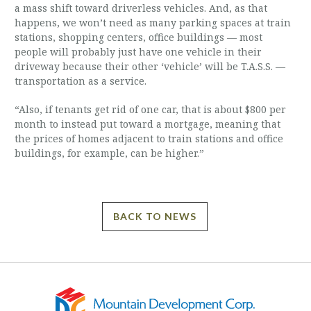
a mass shift toward driverless vehicles. And, as that
happens, we won’t need as many parking spaces at train
stations, shopping centers, office buildings — most
people will probably just have one vehicle in their
driveway because their other ‘vehicle’ will be T.A.S.S. —
transportation as a service.
“Also, if tenants get rid of one car, that is about $800 per
month to instead put toward a mortgage, meaning that
the prices of homes adjacent to train stations and office
buildings, for example, can be higher.”
BACK TO NEWS