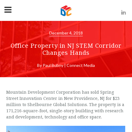
December 4, 2018
Office Property in NJ STEM Corridor
Changes Hands
By Paul Bubny | Connect Media
Mountain Development Corporation has sold Spring
Street Innovation Center in New Providence, NJ for $23
million to Shelbourne Global Solutions. The property is a
171,216-square-foot, single-story building with research
and development, technology and office space.