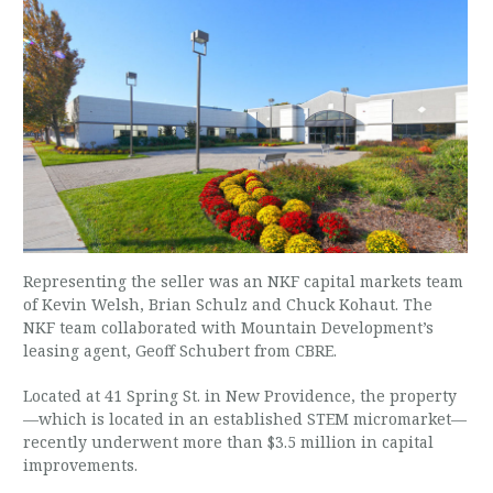
Representing the seller was an NKF capital markets team
of Kevin Welsh, Brian Schulz and Chuck Kohaut. The
NKF team collaborated with Mountain Development’s
leasing agent, Geoff Schubert from CBRE.
Located at 41 Spring St. in New Providence, the property
—which is located in an established STEM micromarket—
recently underwent more than $3.5 million in capital
improvements.