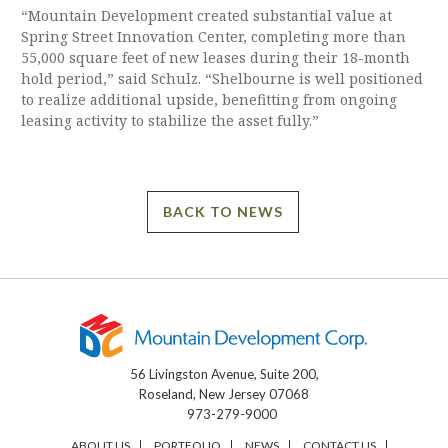
“Mountain Development created substantial value at
Spring Street Innovation Center, completing more than
55,000 square feet of new leases during their 18-month
hold period,” said Schulz. “Shelbourne is well positioned
to realize additional upside, benefitting from ongoing
leasing activity to stabilize the asset fully.”
BACK TO NEWS
56 Livingston Avenue, Suite 200,
Roseland, New Jersey 07068
973-279-9000
ABOUT US
PORTFOLIO
NEWS
CONTACT US