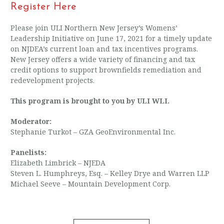
Register Here
Please join ULI Northern New Jersey’s Womens’
Leadership Initiative on June 17, 2021 for a timely update
on NJDEA’s current loan and tax incentives programs.
New Jersey offers a wide variety of financing and tax
credit options to support brownfields remediation and
redevelopment projects.
This program is brought to you by ULI WLI.
Moderator:
Stephanie Turkot – GZA GeoEnvironmental Inc.
Panelists:
Elizabeth Limbrick – NJEDA
Steven L. Humphreys, Esq. – Kelley Drye and Warren LLP
Michael Seeve – Mountain Development Corp.