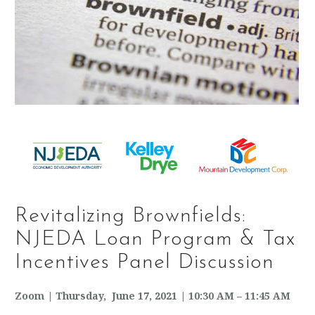
Revitalizing Brownfields:
NJEDA Loan Program & Tax
Incentives Panel Discussion
Zoom | Thursday, June 17, 2021 | 10:30 AM – 11:45 AM