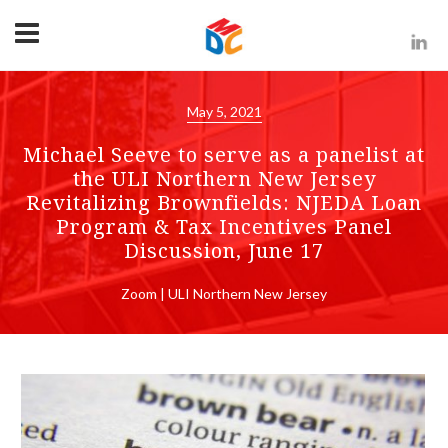
May 5, 2021
Michael Seeve to serve as a panelist at
the ULI Northern New Jersey
Revitalizing Brownfields: NJEDA Loan
Program & Tax Incentives Panel
Discussion, June 17
Zoom | ULI Northern New Jersey