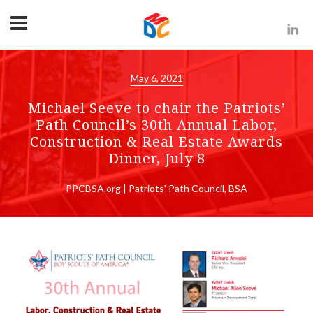
May 6, 2021
Michael Seeve to chair the Patriots’
Path Council’s 30th Annual Labor,
Construction & Real Estate Awards
Dinner, July 8
PPCBSA.org | Patriots' Path Council, BSA