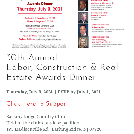
30th Annual
Labor, Construction & Real
Estate Awards Dinner
Thursday, July 8, 2021 | RSVP by July 1, 2021
Click Here to Support
Basking Ridge Country Club
Held in the club’s outdoor pavilion
185 Madisonville Rd., Basking Ridge, NJ 07920