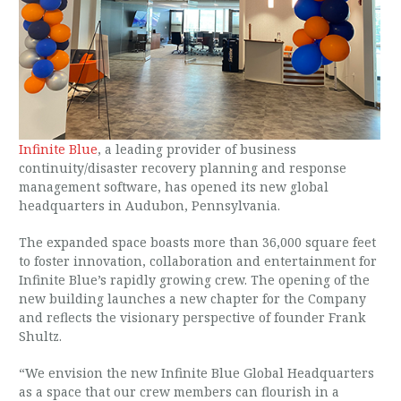
Infinite Blue
, a leading provider of business
continuity/disaster recovery planning and response
management software, has opened its new global
headquarters in Audubon, Pennsylvania.
The expanded space boasts more than 36,000 square feet
to foster innovation, collaboration and entertainment for
Infinite Blue’s rapidly growing crew. The opening of the
new building launches a new chapter for the Company
and reflects the visionary perspective of founder Frank
Shultz.
“We envision the new Infinite Blue Global Headquarters
as a space that our crew members can flourish in a