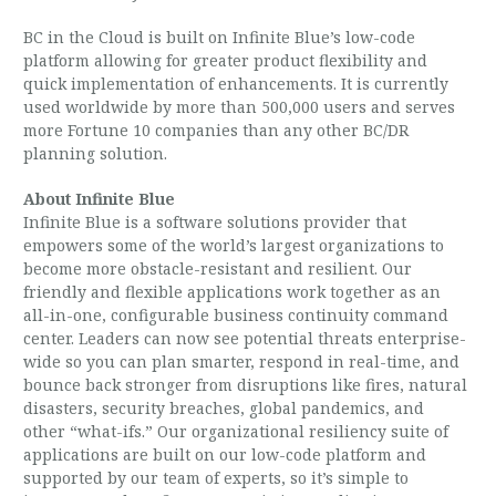
BC in the Cloud is built on Infinite Blue’s low-code
platform allowing for greater product flexibility and
quick implementation of enhancements. It is currently
used worldwide by more than 500,000 users and serves
more Fortune 10 companies than any other BC/DR
planning solution.
About Infinite Blue
Infinite Blue is a software solutions provider that
empowers some of the world’s largest organizations to
become more obstacle-resistant and resilient. Our
friendly and flexible applications work together as an
all-in-one, configurable business continuity command
center. Leaders can now see potential threats enterprise-
wide so you can plan smarter, respond in real-time, and
bounce back stronger from disruptions like fires, natural
disasters, security breaches, global pandemics, and
other “what-ifs.” Our organizational resiliency suite of
applications are built on our low-code platform and
supported by our team of experts, so it’s simple to