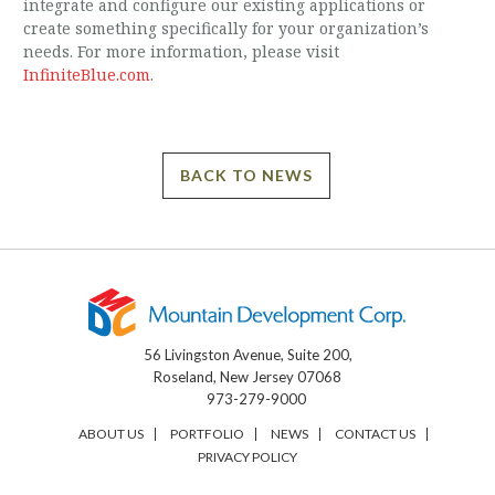
integrate and configure our existing applications or
create something specifically for your organization’s
needs. For more information, please visit
InfiniteBlue.com
.
BACK TO NEWS
56 Livingston Avenue, Suite 200,
Roseland, New Jersey 07068
973-279-9000
ABOUT US
PORTFOLIO
NEWS
CONTACT US
PRIVACY POLICY