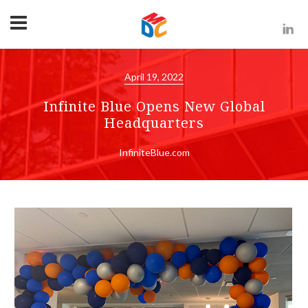
April 19, 2022
Infinite Blue Opens New Global
Headquarters
InfiniteBlue.com