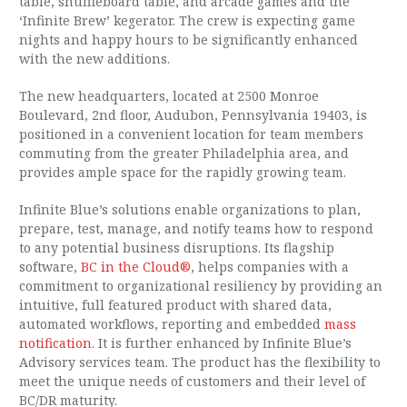
table, shuffleboard table, and arcade games and the
‘Infinite Brew’ kegerator. The crew is expecting game
nights and happy hours to be significantly enhanced
with the new additions.
The new headquarters, located at 2500 Monroe
Boulevard, 2nd floor, Audubon, Pennsylvania 19403, is
positioned in a convenient location for team members
commuting from the greater Philadelphia area, and
provides ample space for the rapidly growing team.
Infinite Blue’s solutions enable organizations to plan,
prepare, test, manage, and notify teams how to respond
to any potential business disruptions. Its flagship
software,
BC in the Cloud®
, helps companies with a
commitment to organizational resiliency by providing an
intuitive, full featured product with shared data,
automated workflows, reporting and embedded
mass
notification
. It is further enhanced by Infinite Blue’s
Advisory services team. The product has the flexibility to
meet the unique needs of customers and their level of
BC/DR maturity.