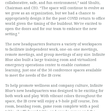
collaborative, safe, and fun environment,” said Shultz,
Chairman and CEO. “The space will continue to evolve as
we grow as an organization, but we had a chance to
appropriately design it for the post-COVID return to office
world given the timing of the buildout. We’re excited to
open the doors and for our team to embrace the new
setting.”
The new headquarters features a variety of workspaces
to facilitate independent work, one-on-one meetings,
remote meetings, and group meetings of any size. Infinite
Blue also built a large training room and virtualized
emergency operations center to enable customer
learning, just one of the 30 conference spaces available
to meet the needs of the IB crew.
To help promote wellness and company culture, Infinite
Blue’s new headquarters was designed to be exciting for
both work and play. With vibrant colors throughout the
space, the IB crew will enjoy a 9-hole golf course, Zen
room, beanbag room, game room complete with a pool