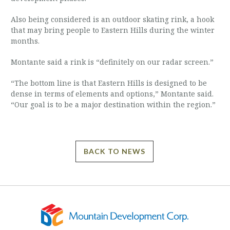
Also being considered is an outdoor skating rink, a hook
that may bring people to Eastern Hills during the winter
months.
Montante said a rink is “definitely on our radar screen.”
“The bottom line is that Eastern Hills is designed to be
dense in terms of elements and options,” Montante said.
“Our goal is to be a major destination within the region.”
BACK TO NEWS