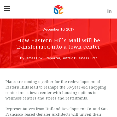
December 10, 2019
How Eastern Hills Mall will be
transformed into a town center
By James Fink | Reporter, Buffalo Business First
Plans are coming together for the redevelopment of
Eastern Hills Mall to reshape the 50-year-old shopping
center into a town center with housing options to
wellness centers and stores and restaurants.
Representatives from Uniland Development Co. and San
Francisco-based Gensler Architects will unveil their