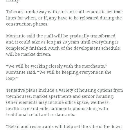
Talks are underway with current mall tenants to set time
lines for when, or if, any have to be relocated during the
construction phases.
Montante said the mall will be gradually transformed
and it could take as long as 20 years until everything is
completely finished. Much of the development schedule
will be market driven.
“We will be working closely with the merchants,”
Montante said. “We will be keeping everyone in the
loop.”
Tentative plans include a variety of housing options from
townhouses, market apartments and senior housing.
Other elements may include office space, wellness,
health care and entertainment options along with
traditional retail and restaurants.
“Retail and restaurants will help set the vibe of the town