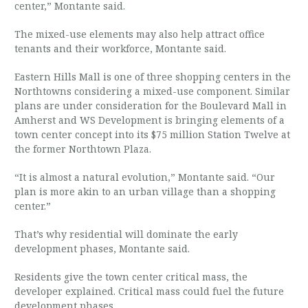
center,” Montante said.
The mixed-use elements may also help attract office
tenants and their workforce, Montante said.
Eastern Hills Mall is one of three shopping centers in the
Northtowns considering a mixed-use component. Similar
plans are under consideration for the Boulevard Mall in
Amherst and WS Development is bringing elements of a
town center concept into its $75 million Station Twelve at
the former Northtown Plaza.
“It is almost a natural evolution,” Montante said. “Our
plan is more akin to an urban village than a shopping
center.”
That’s why residential will dominate the early
development phases, Montante said.
Residents give the town center critical mass, the
developer explained. Critical mass could fuel the future
development phases.