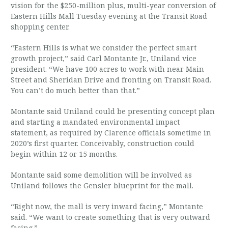
vision for the $250-million plus, multi-year conversion of
Eastern Hills Mall Tuesday evening at the Transit Road
shopping center.
“Eastern Hills is what we consider the perfect smart
growth project,” said Carl Montante Jr., Uniland vice
president. “We have 100 acres to work with near Main
Street and Sheridan Drive and fronting on Transit Road.
You can’t do much better than that.”
Montante said Uniland could be presenting concept plan
and starting a mandated environmental impact
statement, as required by Clarence officials sometime in
2020’s first quarter. Conceivably, construction could
begin within 12 or 15 months.
Montante said some demolition will be involved as
Uniland follows the Gensler blueprint for the mall.
“Right now, the mall is very inward facing,” Montante
said. “We want to create something that is very outward
facing.”