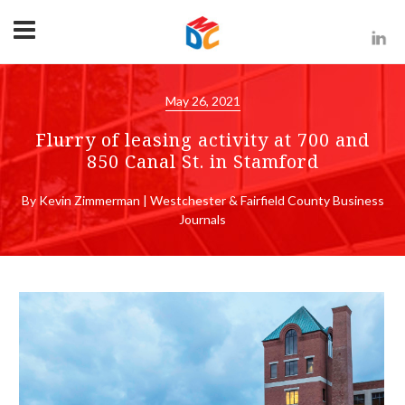
May 26, 2021
Flurry of leasing activity at 700 and
850 Canal St. in Stamford
By Kevin Zimmerman | Westchester & Fairfield County Business
Journals