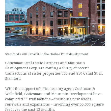
Stamford’s 700 Canal St. in the Harbor Point development.
Gottesman Real Estate Partners and Mountain
Development Corp. are touting a flurry of recent
transactions at sister properties 700 and 850 Canal St. in
Stamford
With the support of office leasing agent Cushman &
Wakefield, Gottesman and Mountain Development have
completed 11 transactions – including new leases,
renewals and expansions – involving over 33,000 square
feet over the past 12 months.