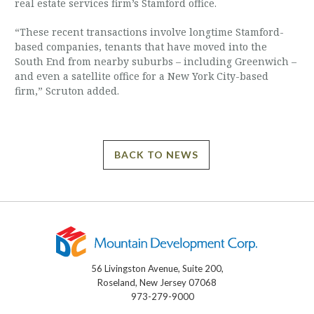
real estate services firm’s Stamford office.
“These recent transactions involve longtime Stamford-
based companies, tenants that have moved into the
South End from nearby suburbs – including Greenwich –
and even a satellite office for a New York City-based
firm,” Scruton added.
BACK TO NEWS
56 Livingston Avenue, Suite 200,
Roseland, New Jersey 07068
973-279-9000