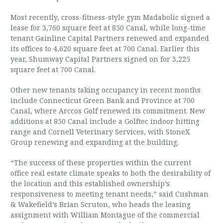
Most recently, cross-fitness-style gym Madabolic signed a
lease for 3,760 square feet at 850 Canal, while long-time
tenant Gainline Capital Partners renewed and expanded
its offices to 4,620 square feet at 700 Canal. Earlier this
year, Shumway Capital Partners signed on for 3,225
square feet at 700 Canal.
Other new tenants taking occupancy in recent months
include Connecticut Green Bank and Province at 700
Canal, where Arccos Golf renewed its commitment. New
additions at 850 Canal include a Golftec indoor hitting
range and Cornell Veterinary Services, with StoneX
Group renewing and expanding at the building.
“The success of these properties within the current
office real estate climate speaks to both the desirability of
the location and this established ownership’s
responsiveness to meeting tenant needs,” said Cushman
& Wakefield’s Brian Scruton, who heads the leasing
assignment with William Montague of the commercial