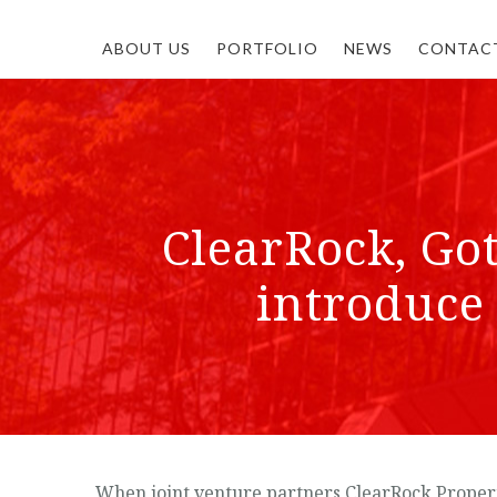
ABOUT US
PORTFOLIO
NEWS
CONTAC
ClearRock, Go
introduce 
When joint venture partners ClearRock Propert