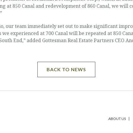
ng at 850 Canal and redevelopment of 860 Canal, we will c
”
o, our team immediately set out to make significant impro
we experienced at 700 Canal will be repeated at 850 Canal
 South End,” added Gottesman Real Estate Partners CEO A
BACK TO NEWS
ABOUT US