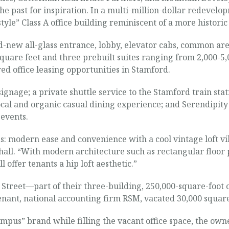
the past for inspiration. In a multi-million-dollar redevel
yle” Class A office building reminiscent of a more historic
ew all-glass entrance, lobby, elevator cabs, common areas
 square feet and three prebuilt suites ranging from 2,000-5,
ired office leasing opportunities in Stamford.
gnage; a private shuttle service to the Stamford train stati
local and organic casual dining experience; and Serendipit
events.
ds: modern ease and convenience with a cool vintage loft vib
all. “With modern architecture such as rectangular floor 
ll offer tenants a hip loft aesthetic.”
treet—part of their three-building, 250,000-square-foot o
ant, national accounting firm RSM, vacated 30,000 square
ampus” brand while filling the vacant office space, the ow