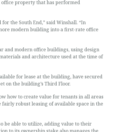
A office property that has performed
for the South End,” said Winshall. “In
ore modern building into a first-rate office
ar and modern office buildings, using design
e materials and architecture used at the time of
lable for lease at the building, have secured
et on the building’s Third Floor.
w how to create value for tenants in all areas
irly robust leasing of available space in the
 be able to utilize, adding value to their
ion to its ownership stake also manages the