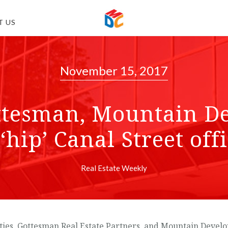
T US
November 15, 2017
ttesman, Mountain D
‘hip’ Canal Street of
Real Estate Weekly
ies, Gottesman Real Estate Partners, and Mountain Develo