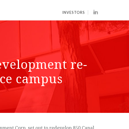
INVESTORS
evelopment re-
fice campus
pment Corp. set out to redevelop 850 Canal