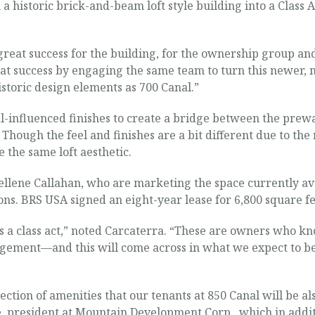
a historic brick-and-beam loft style building into a Class 
eat success for the building, for the ownership group and 
at success by engaging the same team to turn this newer, m
toric design elements as 700 Canal.”
l-influenced finishes to create a bridge between the prew
. Though the feel and finishes are a bit different due to th
 the same loft aesthetic.
llene Callahan, who are marketing the space currently avai
ions. BRS USA signed an eight-year lease for 6,800 square fe
 a class act,” noted Carcaterra. “These are owners who kno
ement—and this will come across in what we expect to be fa
ction of amenities that our tenants at 850 Canal will be also
, president at Mountain Development Corp., which in addit