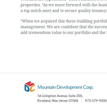
properties. “As we move forward with the leasi
a top-notch asset and to secure quality tenancy.
“When we acquired this three-building portfoli
management. We are confident that the success 
add tremendous value to our portfolio and the
56 Livingston Avenue, Suite 200,
Roseland, New Jersey 07068
973-279-9000