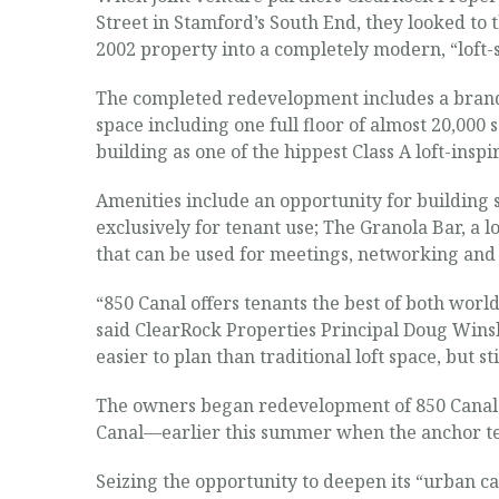
Street in Stamford’s South End, they looked to 
2002 property into a completely modern, “loft-st
The completed redevelopment includes a brand-n
space including one full floor of almost 20,000
building as one of the hippest Class A loft-insp
Amenities include an opportunity for building si
exclusively for tenant use; The Granola Bar, a 
that can be used for meetings, networking and 
“850 Canal offers tenants the best of both worl
said ClearRock Properties Principal Doug Winsh
easier to plan than traditional loft space, but sti
The owners began redevelopment of 850 Canal S
Canal—earlier this summer when the anchor ten
Seizing the opportunity to deepen its “urban c