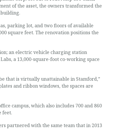
opment of the asset, the owners transformed the
 building.
, parking lot, and two floors of available
000 square feet. The renovation positions the
on; an electric vehicle charging station
y Labs, a 13,000-square-foot co-working space
e that is virtually unattainable in Stamford,”
plates and ribbon windows, the spaces are
ffice campus, which also includes 700 and 860
 feet.
ners partnered with the same team that in 2013