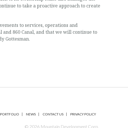
ontinue to take a proactive approach to create
vements to services, operations and
 and 860 Canal, and that we will continue to
ndy Gottesman.
PORTFOLIO
NEWS
CONTACT US
PRIVACY POLICY
© 2026 Mountain Development Corp.