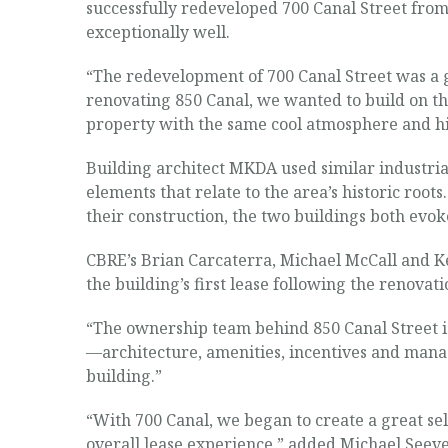
successfully redeveloped 700 Canal Street from 
exceptionally well.
“The redevelopment of 700 Canal Street was a gr
renovating 850 Canal, we wanted to build on th
property with the same cool atmosphere and his
Building architect MKDA used similar industria
elements that relate to the area’s historic roots
their construction, the two buildings both evoke
CBRE’s Brian Carcaterra, Michael McCall and Ke
the building’s first lease following the renovat
“The ownership team behind 850 Canal Street is
—architecture, amenities, incentives and manag
building.”
“With 700 Canal, we began to create a great sele
overall lease experience,” added Michael Seeve