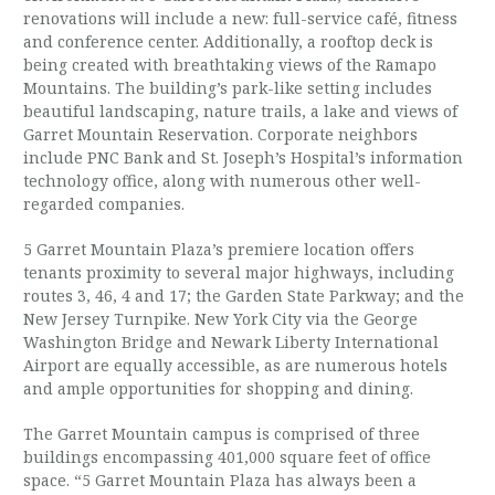
renovations will include a new: full-service café, fitness
and conference center. Additionally, a rooftop deck is
being created with breathtaking views of the Ramapo
Mountains. The building’s park-like setting includes
beautiful landscaping, nature trails, a lake and views of
Garret Mountain Reservation. Corporate neighbors
include PNC Bank and St. Joseph’s Hospital’s information
technology office, along with numerous other well-
regarded companies.
5 Garret Mountain Plaza’s premiere location offers
tenants proximity to several major highways, including
routes 3, 46, 4 and 17; the Garden State Parkway; and the
New Jersey Turnpike. New York City via the George
Washington Bridge and Newark Liberty International
Airport are equally accessible, as are numerous hotels
and ample opportunities for shopping and dining.
The Garret Mountain campus is comprised of three
buildings encompassing 401,000 square feet of office
space. “5 Garret Mountain Plaza has always been a