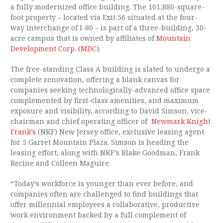
a fully modernized office building. The 101,880-square-
foot property – located via Exit 56 situated at the four-
way interchange of I-80 – is part of a three-building, 30-
acre campus that is owned by affiliates of
Mountain
Development Corp. (MDC)
.
The free-standing Class A building is slated to undergo a
complete renovation, offering a blank canvas for
companies seeking technologically-advanced office space
complemented by first-class amenities, and maximum
exposure and visibility, according to David Simson, vice-
chairman and chief operating officer of
Newmark Knight
Frank’s
(NKF) New Jersey office, exclusive leasing agent
for 5 Garret Mountain Plaza. Simson is heading the
leasing effort, along with NKF’s Blake Goodman, Frank
Recine and Colleen Maguire.
“Today’s workforce is younger than ever before, and
companies often are challenged to find buildings that
offer millennial employees a collaborative, productive
work environment backed by a full complement of