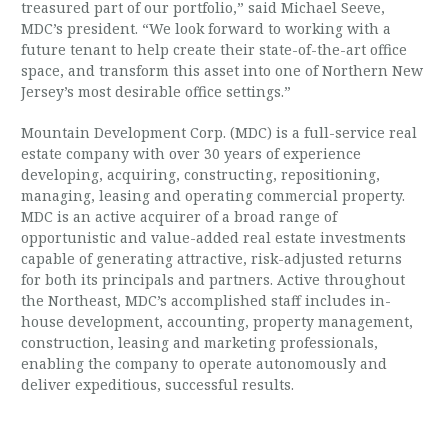
treasured part of our portfolio,” said Michael Seeve,
MDC’s president. “We look forward to working with a
future tenant to help create their state-of-the-art office
space, and transform this asset into one of Northern New
Jersey’s most desirable office settings.”
Mountain Development Corp. (MDC) is a full-service real
estate company with over 30 years of experience
developing, acquiring, constructing, repositioning,
managing, leasing and operating commercial property.
MDC is an active acquirer of a broad range of
opportunistic and value-added real estate investments
capable of generating attractive, risk-adjusted returns
for both its principals and partners. Active throughout
the Northeast, MDC’s accomplished staff includes in-
house development, accounting, property management,
construction, leasing and marketing professionals,
enabling the company to operate autonomously and
deliver expeditious, successful results.