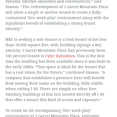
dynamic lifestyle amenities and conveniences,” said
Simson. “The redevelopment of 5 Garret Mountain Plaza
will allow a single or anchor tenant to create a fully-
customized ‘live-work-play’ environment along with the
significant benefit of establishing a strong brand
identity.”
NKF is seeking a sole tenant or a lead tenant of not less
than 50,000 square feet, with building signage a key
amenity. 5 Garret Mountain Plaza had previously been
100 percent leased to
Cytec Industries
. This is the first
time the building has been available since it was built in
the early 1980s. “This space is ideal for the tenant that
has a real vision for the future,” continued Simson. “A
company that establishes a presence here will benefit
from having their name on the building, fully visible
when exiting I-80. There are simply no other free-
standing buildings of this size located directly off I-80
that offer a tenant this kind of access and exposure.”
To create an all-encompassing ‘live-work-play’
environment at 5 Garret Mountain Plaza, extensive