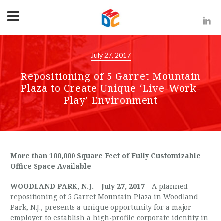
July 27, 2017
Repositioning of 5 Garret Mountain
Plaza to Create Unique ‘Live-Work-
Play’ Environment
More than 100,000 Square Feet of Fully Customizable
Office Space Available
WOODLAND PARK, N.J. – July 27, 2017
– A planned
repositioning of 5 Garret Mountain Plaza in Woodland
Park, N.J., presents a unique opportunity for a major
employer to establish a high-profile corporate identity in