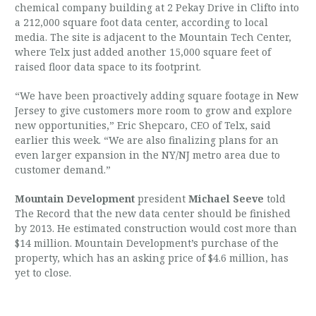
chemical company building at 2 Pekay Drive in Clifto into
a 212,000 square foot data center, according to local
media. The site is adjacent to the Mountain Tech Center,
where Telx just added another 15,000 square feet of
raised floor data space to its footprint.
“We have been proactively adding square footage in New
Jersey to give customers more room to grow and explore
new opportunities,” Eric Shepcaro, CEO of Telx, said
earlier this week. “We are also finalizing plans for an
even larger expansion in the NY/NJ metro area due to
customer demand.”
Mountain Development
president
Michael Seeve
told
The Record that the new data center should be finished
by 2013. He estimated construction would cost more than
$14 million. Mountain Development’s purchase of the
property, which has an asking price of $4.6 million, has
yet to close.