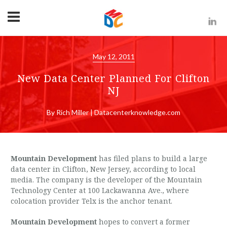
May 12, 2011
New Data Center Planned For Clifton
NJ
By Rich Miller | Datacenterknowledge.com
Mountain Development
has filed plans to build a large
data center in Clifton, New Jersey, according to local
media. The company is the developer of the Mountain
Technology Center at 100 Lackawanna Ave., where
colocation provider Telx is the anchor tenant.
Mountain Development
hopes to convert a former