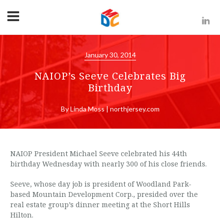
January 30, 2014
NAIOP’s Seeve Celebrates Big
Birthday
By Linda Moss | northjersey.com
NAIOP President Michael Seeve celebrated his 44th
birthday Wednesday with nearly 300 of his close friends.
Seeve, whose day job is president of Woodland Park-
based Mountain Development Corp., presided over the
real estate group’s dinner meeting at the Short Hills
Hilton.