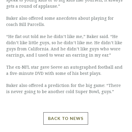
gets a round of applause.”
Baker also offered some anecdotes about playing for
coach Bill Parcells.
“He flat out told me he didn’t like me,” Baker said. “He
didn’t like little guys, so he didn’t like me. He didn’t like
guys from California. And he didn’t like guys who wore
earrings, and I used to wear an earring in my ear.”
The ex-NFL star gave Seeve an autographed football and
a five-minute DVD with some of his best plays.
Baker also offered a prediction for the big game: “There
is never going to be another cold Super Bowl, guys.”
BACK TO NEWS