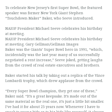
To celebrate New Jersey’s first Super Bowl, the featured
speaker was former New York Giant Stephen
“Touchdown Maker” Baker, who Seeve introduced.
NAIOP President Michael Seeve celebrates his birthday
at meeting.
NAIOP President Michael Seeve celebrates his birthday
at meeting. Gary Gellman/Gellman Images
Baker was the Giants’ Super Bowl hero in 1991, “which,
incidentally was the last year many of us successfully
negotiated a rent increase,” Seeve joked, getting laughs
from the crowd of real estate executives and brothers.
Baker started his talk by taking out a replica of the Vince
Lombardi trophy, which drew applause from the crowd.
“Every Super Bowl champion, they get one of these,”
Baker said. “It’s a great keepsake. It’s made out of the
same material as the real one, it’s just a little bit smaller.
I’ve had it for about 23 years now. Whenever I have to
speak to young kids or to big kids like yourself, it always