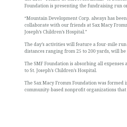
Foundation is presenting the fundraising run o
“Mountain Development Corp. always has been c
collaborate with our friends at Sax Macy Fromm
Joseph’s Children’s Hospital.”
The day’s activities will feature a four-mile run
distances ranging from 25 to 200 yards, will be
The SMF Foundation is absorbing all expenses a
to St. Joseph’s Children’s Hospital.
The Sax Macy Fromm Foundation was formed in 
community-based nonprofit organizations that p