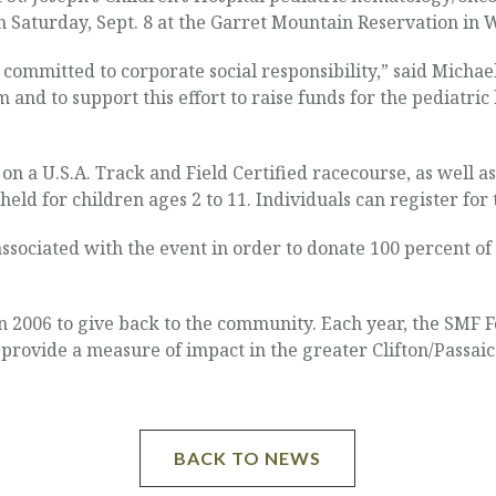
n Saturday, Sept. 8 at the Garret Mountain Reservation in
ommitted to corporate social responsibility,” said Michae
 and to support this effort to raise funds for the pediatr
 on a U.S.A. Track and Field Certified racecourse, as well as
 held for children ages 2 to 11. Individuals can register f
ssociated with the event in order to donate 100 percent of
2006 to give back to the community. Each year, the SMF F
rovide a measure of impact in the greater Clifton/Passaic
BACK TO NEWS