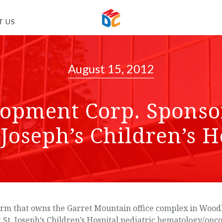
T US
August 15, 2012
opment Corp. Sponsor
. Joseph’s Children’s H
m that owns the Garret Mountain office complex in Woodla
fit St. Joseph’s Children’s Hospital pediatric hematology/