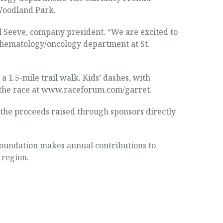
 Woodland Park.
l Seeve, company president. “We are excited to
ic hematology/oncology department at St.
 a 1.5-mile trail walk. Kids’ dashes, with
or the race at www.raceforum.com/garret.
 the proceeds raised through sponsors directly
oundation makes annual contributions to
 region.