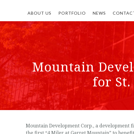
ABOUT US
PORTFOLIO
NEWS
CONTAC
Mountain Devel
for St
Mountain Development Corp., a development fir
the first “4 Miler at Garret Mountain” to bene