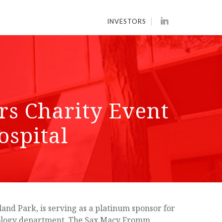
INVESTORS
s Charity Event
ospital
nd Park, is serving as a platinum sponsor for
oncology department. The Sax Macy Fromm