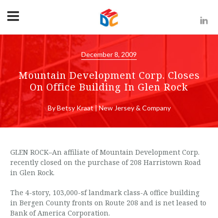
December 8, 2009
Mountain Development Corp. Closes
On Office Building In Glen Rock
By Betsy Kraat | New Jersey & Company
GLEN ROCK–An affiliate of Mountain Development Corp.
recently closed on the purchase of 208 Harristown Road
in Glen Rock.
The 4-story, 103,000-sf landmark class-A office building
in Bergen County fronts on Route 208 and is net leased to
Bank of America Corporation.