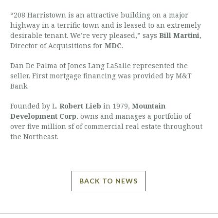
“208 Harristown is an attractive building on a major
highway in a terrific town and is leased to an extremely
desirable tenant. We’re very pleased,” says
Bill Martini
,
Director of Acquisitions for
MDC
.
Dan De Palma of Jones Lang LaSalle represented the
seller. First mortgage financing was provided by M&T
Bank.
Founded by L.
Robert Lieb
in 1979,
Mountain
Development Corp.
owns and manages a portfolio of
over five million sf of commercial real estate throughout
the Northeast.
BACK TO NEWS