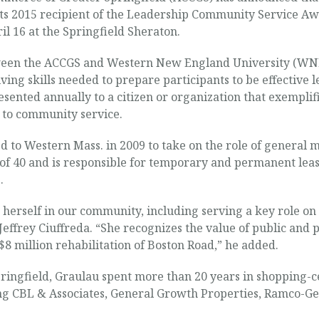
s 2015 recipient of the Leadership Community Service Awa
l 16 at the Springfield Sheraton.
tween the ACCGS and Western New England University (WNE
ing skills needed to prepare participants to be effective l
ented annually to a citizen or organization that exemplifi
to community service.
 to Western Mass. in 2009 to take on the role of general 
f 40 and is responsible for temporary and permanent leas
.
erself in our community, including serving a key role on ou
ffrey Ciuffreda. “She recognizes the value of public and 
 $8 million rehabilitation of Boston Road,” he added.
 Springfield, Graulau spent more than 20 years in shoppin
ing CBL & Associates, General Growth Properties, Ramco-Ge