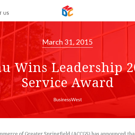
T US
March 31, 2015
au Wins Leadership 
Service Award
BusinessWest
merce of Greater Springfield (ACCGS) has announced that