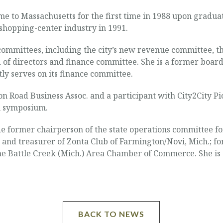
 to Massachusetts for the first time in 1988 upon graduati
shopping-center industry in 1991.
 committees, including the city’s new revenue committee,
 of directors and finance committee. She is a former boar
ly serves on its finance committee.
on Road Business Assoc. and a participant with City2City P
n symposium.
ude former chairperson of the state operations committee fo
and treasurer of Zonta Club of Farmington/Novi, Mich.; fo
 Battle Creek (Mich.) Area Chamber of Commerce. She is a
BACK TO NEWS