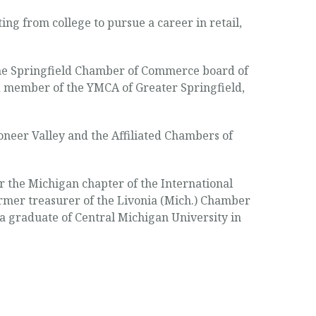
ng from college to pursue a career in retail,
 the Springfield Chamber of Commerce board of
d member of the YMCA of Greater Springfield,
ioneer Valley and the Affiliated Chambers of
r the Michigan chapter of the International
rmer treasurer of the Livonia (Mich.) Chamber
 graduate of Central Michigan University in