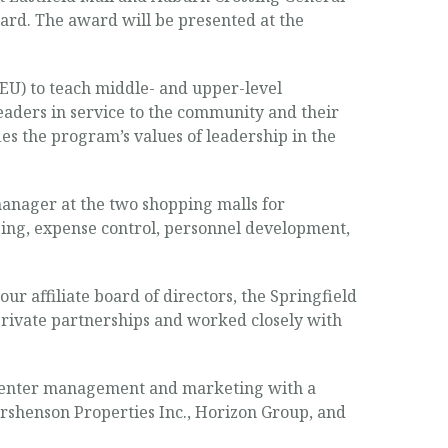
rd. The award will be presented at the
U) to teach middle- and upper-level
eaders in service to the community and their
es the program’s values of leadership in the
manager at the two shopping malls for
ing, expense control, personnel development,
r affiliate board of directors, the Springfield
private partnerships and worked closely with
g-center management and marketing with a
rshenson Properties Inc., Horizon Group, and