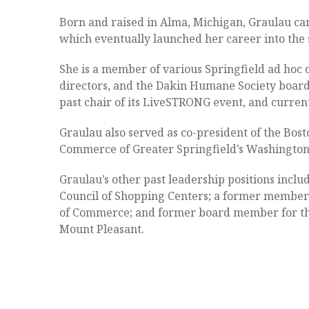
Born and raised in Alma, Michigan, Graulau came
which eventually launched her career into the 
She is a member of various Springfield ad hoc
directors, and the Dakin Humane Society board
past chair of its LiveSTRONG event, and current
Graulau also served as co-president of the Bost
Commerce of Greater Springfield’s Washingto
Graulau’s other past leadership positions incl
Council of Shopping Centers; a former member 
of Commerce; and former board member for the
Mount Pleasant.