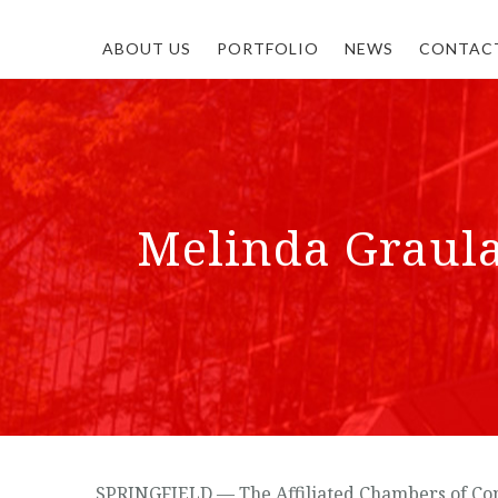
ABOUT US
PORTFOLIO
NEWS
CONTAC
Melinda Graul
SPRINGFIELD — The Affiliated Chambers of Com