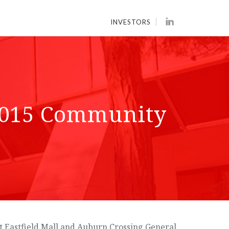
INVESTORS
2015 Community
 Eastfield Mall and Auburn Crossing General