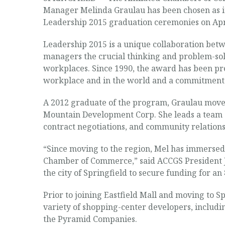
Manager Melinda Graulau has been chosen as it
Leadership 2015 graduation ceremonies on Apri
Leadership 2015 is a unique collaboration be
managers the crucial thinking and problem-solv
workplaces. Since 1990, the award has been pres
workplace and in the world and a commitment 
A 2012 graduate of the program, Graulau moved
Mountain Development Corp. She leads a team o
contract negotiations, and community relations
“Since moving to the region, Mel has immersed h
Chamber of Commerce,” said ACCGS President Je
the city of Springfield to secure funding for an
Prior to joining Eastfield Mall and moving to
variety of shopping-center developers, includ
the Pyramid Companies.