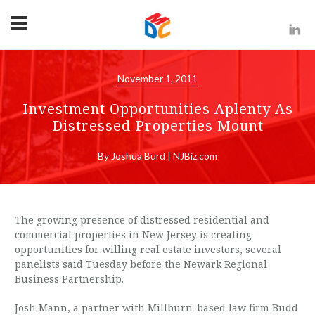
November 1, 2011
Investment Opportunities Aplenty As
Distressed Properties Mount
By Joshua Burd | NJBiz.com
The growing presence of distressed residential and
commercial properties in New Jersey is creating
opportunities for willing real estate investors, several
panelists said Tuesday before the Newark Regional
Business Partnership.
Josh Mann, a partner with Millburn-based law firm Budd