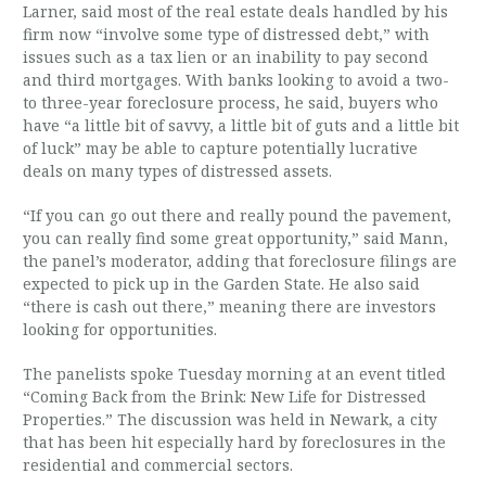
Larner, said most of the real estate deals handled by his
firm now “involve some type of distressed debt,” with
issues such as a tax lien or an inability to pay second
and third mortgages. With banks looking to avoid a two-
to three-year foreclosure process, he said, buyers who
have “a little bit of savvy, a little bit of guts and a little bit
of luck” may be able to capture potentially lucrative
deals on many types of distressed assets.
“If you can go out there and really pound the pavement,
you can really find some great opportunity,” said Mann,
the panel’s moderator, adding that foreclosure filings are
expected to pick up in the Garden State. He also said
“there is cash out there,” meaning there are investors
looking for opportunities.
The panelists spoke Tuesday morning at an event titled
“Coming Back from the Brink: New Life for Distressed
Properties.” The discussion was held in Newark, a city
that has been hit especially hard by foreclosures in the
residential and commercial sectors.