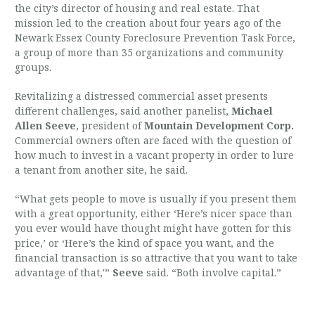
the city’s director of housing and real estate. That
mission led to the creation about four years ago of the
Newark Essex County Foreclosure Prevention Task Force,
a group of more than 35 organizations and community
groups.
Revitalizing a distressed commercial asset presents
different challenges, said another panelist,
Michael
Allen Seeve
, president of
Mountain Development Corp.
Commercial owners often are faced with the question of
how much to invest in a vacant property in order to lure
a tenant from another site, he said.
“What gets people to move is usually if you present them
with a great opportunity, either ‘Here’s nicer space than
you ever would have thought might have gotten for this
price,’ or ‘Here’s the kind of space you want, and the
financial transaction is so attractive that you want to take
advantage of that,'”
Seeve
said. “Both involve capital.”