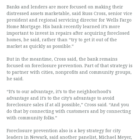
Banks and lenders are more focused on making their
distressed assets marketable, said Russ Cross, senior vice
president and regional servicing director for Wells Fargo
Home Mortgage. His bank recently learned it’s more
important to invest in repairs after acquiring foreclosed
homes, he said, rather than “try to get it out of the
market as quickly as possible.”
But in the meantime, Cross said, the bank remains
focused on foreclosure prevention. Part of that strategy is
to partner with cities, nonprofits and community groups,
he said.
“It’s to our advantage, it’s to the neighborhood’s
advantage and it’s to the city’s advantage to avoid
foreclosure sales if at all possible,” Cross said. “And you
do that by connecting with customers and by connecting
with community folks.”
Foreclosure prevention also is a key strategy for city
leaders in Newark, said another panelist, Michael Meyer,