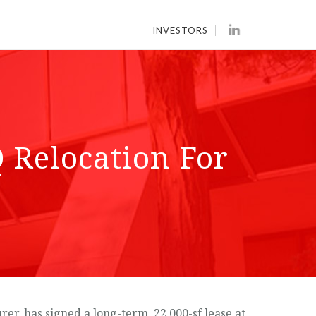
INVESTORS
 Relocation For
, has signed a long-term, 22,000-sf lease at