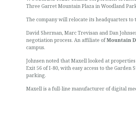
Three Garret Mountain Plaza in Woodland Park
The company will relocate its headquarters to t
David Sherman, Marc Trevisan and Dan Johnsen 
negotiation process. An affiliate of
Mountain D
campus.
Johnsen noted that Maxell looked at properties 
Exit 56 of I-80, with easy access to the Garden
parking.
Maxell is a full-line manufacturer of digital m