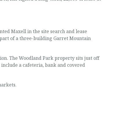
ed Maxell in the site search and lease
 part of a three-building Garret Mountain
ion. The Woodland Park property sits just off
s include a cafeteria, bank and covered
markets.