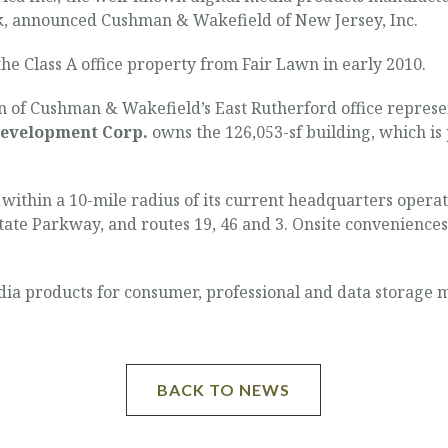
, announced Cushman & Wakefield of New Jersey, Inc.
he Class A office property from Fair Lawn in early 2010.
of Cushman & Wakefield’s East Rutherford office represent
evelopment Corp.
owns the 126,053-sf building, which is
within a 10-mile radius of its current headquarters operat
 State Parkway, and routes 19, 46 and 3. Onsite convenience
edia products for consumer, professional and data storage 
BACK TO NEWS