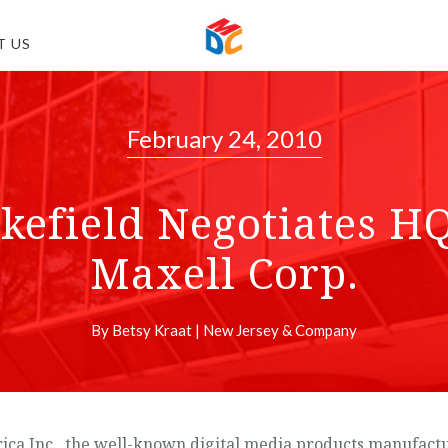
T US
February 24, 2010
field Negotiates HQ
Maxell Corp.
By Betsy Kraat | New Jersey & Company
nc., the well-known digital media products manufacturer