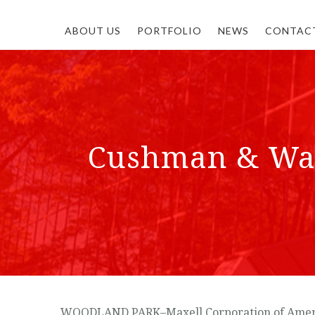
ABOUT US
PORTFOLIO
NEWS
CONTAC
Cushman & Wake
WOODLAND PARK–Maxell Corporation of America I