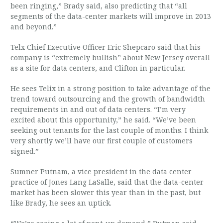
been ringing,” Brady said, also predicting that “all
segments of the data-center markets will improve in 2013
and beyond.”
Telx Chief Executive Officer Eric Shepcaro said that his
company is “extremely bullish” about New Jersey overall
as a site for data centers, and Clifton in particular.
He sees Telix in a strong position to take advantage of the
trend toward outsourcing and the growth of bandwidth
requirements in and out of data centers. “I’m very
excited about this opportunity,” he said. “We’ve been
seeking out tenants for the last couple of months. I think
very shortly we’ll have our first couple of customers
signed.”
Sumner Putnam, a vice president in the data center
practice of Jones Lang LaSalle, said that the data-center
market has been slower this year than in the past, but
like Brady, he sees an uptick.