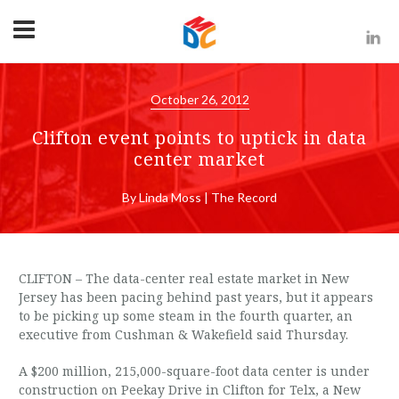
October 26, 2012
Clifton event points to uptick in data
center market
By Linda Moss | The Record
CLIFTON – The data-center real estate market in New
Jersey has been pacing behind past years, but it appears
to be picking up some steam in the fourth quarter, an
executive from Cushman & Wakefield said Thursday.
A $200 million, 215,000-square-foot data center is under
construction on Peekay Drive in Clifton for Telx, a New