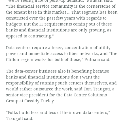
“We’re seeing a lot of pent-up demand,” Putman said.
“The financial service community is the cornerstone of
the tenant base in this market … That segment has been
constricted over the past few years with regards to
budgets. But the IT requirements coming out of these
banks and financial institutions are only growing, as
opposed to contracting.”
Data centers require a heavy concentration of utility
power and immediate access to fiber networks, and “the
Clifton region works for both of those,” Putnam said.
The data-center business also is benefiting because
banks and financial institutions don’t want the
responsibility of running such centers themselves, and
would rather outsource the work, said Tom Traugott, a
senior vice president for the Data Center Solutions
Group at Cassidy Turley.
“Folks build less and less of their own data centers,”
Traugott said.