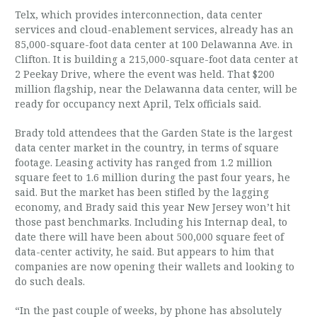
Telx, which provides interconnection, data center
services and cloud-enablement services, already has an
85,000-square-foot data center at 100 Delawanna Ave. in
Clifton. It is building a 215,000-square-foot data center at
2 Peekay Drive, where the event was held. That $200
million flagship, near the Delawanna data center, will be
ready for occupancy next April, Telx officials said.
Brady told attendees that the Garden State is the largest
data center market in the country, in terms of square
footage. Leasing activity has ranged from 1.2 million
square feet to 1.6 million during the past four years, he
said. But the market has been stifled by the lagging
economy, and Brady said this year New Jersey won’t hit
those past benchmarks. Including his Internap deal, to
date there will have been about 500,000 square feet of
data-center activity, he said. But appears to him that
companies are now opening their wallets and looking to
do such deals.
“In the past couple of weeks, by phone has absolutely