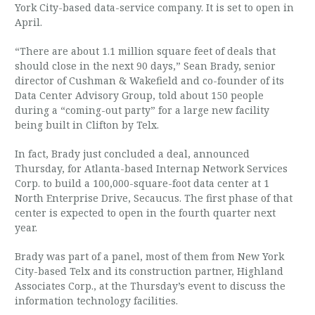
York City-based data-service company. It is set to open in
April.
“There are about 1.1 million square feet of deals that
should close in the next 90 days,” Sean Brady, senior
director of Cushman & Wakefield and co-founder of its
Data Center Advisory Group, told about 150 people
during a “coming-out party” for a large new facility
being built in Clifton by Telx.
In fact, Brady just concluded a deal, announced
Thursday, for Atlanta-based Internap Network Services
Corp. to build a 100,000-square-foot data center at 1
North Enterprise Drive, Secaucus. The first phase of that
center is expected to open in the fourth quarter next
year.
Brady was part of a panel, most of them from New York
City-based Telx and its construction partner, Highland
Associates Corp., at the Thursday’s event to discuss the
information technology facilities.