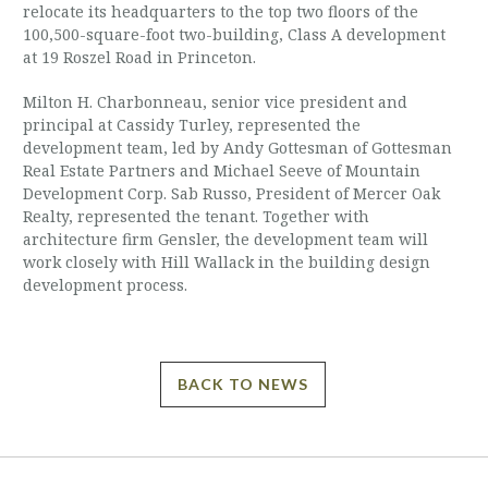
relocate its headquarters to the top two floors of the
100,500-square-foot two-building, Class A development
at 19 Roszel Road in Princeton.
Milton H. Charbonneau, senior vice president and
principal at Cassidy Turley, represented the
development team, led by Andy Gottesman of Gottesman
Real Estate Partners and Michael Seeve of Mountain
Development Corp. Sab Russo, President of Mercer Oak
Realty, represented the tenant. Together with
architecture firm Gensler, the development team will
work closely with Hill Wallack in the building design
development process.
BACK TO NEWS