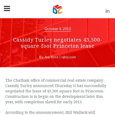
October 4, 2013
Cassidy Turley negotiates 43,500-
square-foot Princeton lease
By Joe Ross | njbiz.com
The Chatham office of commercial real estate company
Cassidy Turley announced Thursday it has successfully
negotiated the lease of 43,500 square feet in Princeton.
Construction is to begin on the development later this
year, with completion slated for early 2015.
According to the announcement, Hill Wallack will